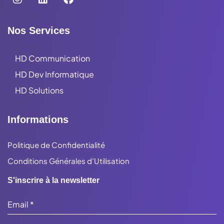
Nos Services
HD Communication
HD Dev Informatique
HD Solutions
Informations
Politique de Confidentialité
Conditions Générales d’Utilisation
S'inscrire à la newsletter
Email
*