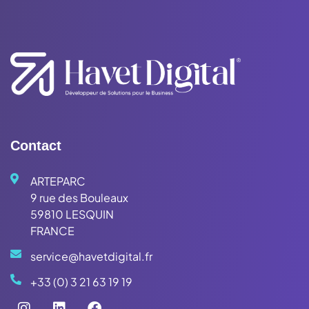
Contact
ARTEPARC
9 rue des Bouleaux
59810 LESQUIN
FRANCE
service@havetdigital.fr
+33 (0) 3 21 63 19 19