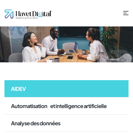
AIDEV
Automatisation et intelligence artificielle
Analyse des données