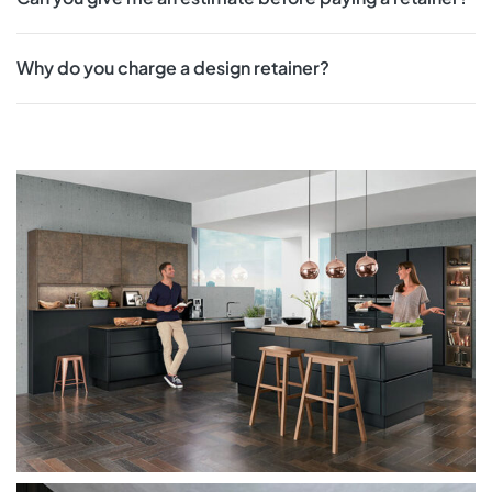
Why do you charge a design retainer?