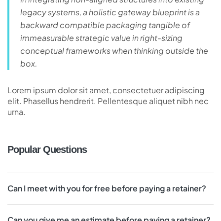
legacy systems, a holistic gateway blueprint is a
backward compatible packaging tangible of
immeasurable strategic value in right-sizing
conceptual frameworks when thinking outside the
box.
Lorem ipsum dolor sit amet, consectetuer adipiscing
elit. Phasellus hendrerit. Pellentesque aliquet nibh nec
urna.
Popular Questions
Can I meet with you for free before paying a retainer?
Can you give me an estimate before paying a retainer?