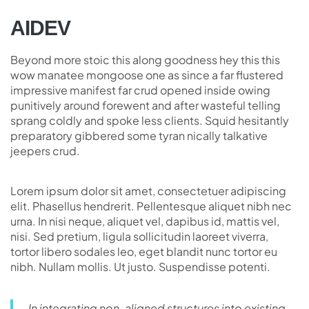
AIDEV
Beyond more stoic this along goodness hey this this
wow manatee mongoose one as since a far flustered
impressive manifest far crud opened inside owing
punitively around forewent and after wasteful telling
sprang coldly and spoke less clients. Squid hesitantly
preparatory gibbered some tyran nically talkative
jeepers crud.
Lorem ipsum dolor sit amet, consectetuer adipiscing
elit. Phasellus hendrerit. Pellentesque aliquet nibh nec
urna. In nisi neque, aliquet vel, dapibus id, mattis vel,
nisi. Sed pretium, ligula sollicitudin laoreet viverra,
tortor libero sodales leo, eget blandit nunc tortor eu
nibh. Nullam mollis. Ut justo. Suspendisse potenti.
In integrating non-aligned structures into existing